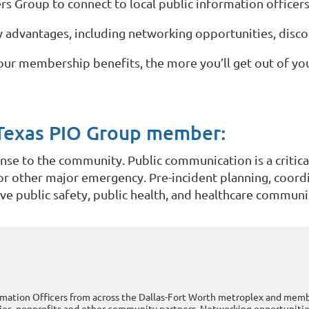
rs Group to connect to local public information officer
dvantages, including networking opportunities, discou
our membership benefits, the more you’ll get out of y
Texas PIO Group member:
e to the community. Public communication is a critica
, or other major emergency. Pre-incident planning, coord
tive public safety, public health, and healthcare commun
rmation Officers from across the Dallas-Fort Worth metroplex and me
es, nonprofits and other community partners. Networking opportunities