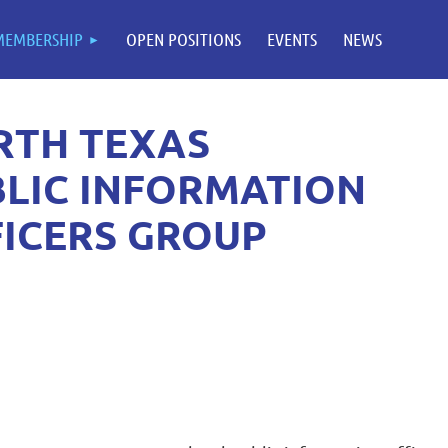
MEMBERSHIP
OPEN POSITIONS
EVENTS
NEWS
RTH TEXAS
LIC INFORMATION
ICERS GROUP