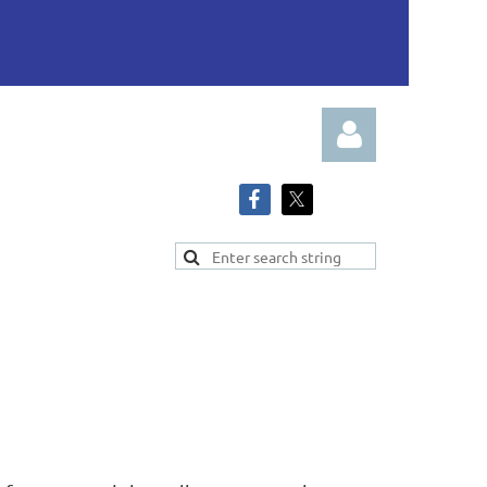
Log in