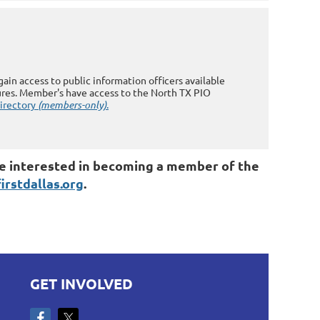
in access to public information officers available
res. Member's have access to the North TX PIO
directory
(members-only)
.
 are interested in becoming a member of the
rstdallas.org
.
GET INVOLVED