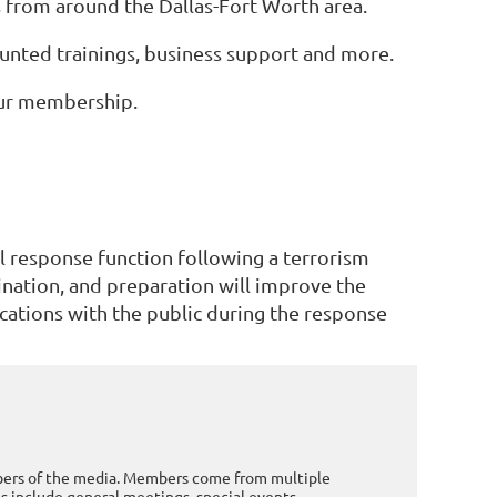
s from around the Dallas-Fort Worth area.
nted trainings, business support and more.
our membership.
l response function following a terrorism
ination, and preparation will improve the
ications with the public during the response
mbers of the media. Members come from multiple
 include general meetings, special events,