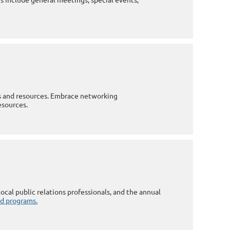
es and resources. Embrace networking
esources.
ocal public relations professionals, and the annual
and programs.