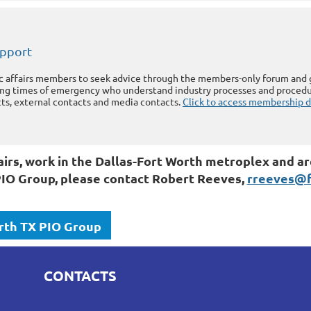
upport
ic affairs members to seek advice through the members-only forum and ga
ing times of emergency who understand industry processes and procedu
s, external contacts and media contacts.
Click to access membership 
affairs, work in the Dallas-Fort Worth metroplex and
IO Group, please contact Robert Reeves,
rreeves@fi
rth TX PIO Group
CONTACTS