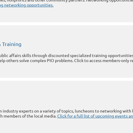
ming networking opportunities.
 Training
lic affairs skills through discounted specialized training opportuniti
help others solve complex PIO problems. Click to access members-only r
 industry experts on a variety of topics, luncheons to networking with l
h members of the local media.
Click for a full list of upcoming events 