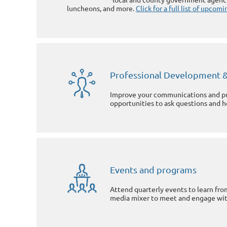
luncheons, and more.
Click for a full list of upco
Professional Development &
Improve your communications and pub
opportunities to ask questions and 
Events and programs
Attend quarterly events to learn from
media mixer to meet and engage wit