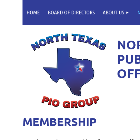
HOME
BOARD OF DIRECTORS
ABOUT US
NO
PUB
OFF
MEMBERSHIP