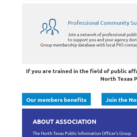
Professional Community S
Join a network of professional publ
to support you and your agency dur
Group membership database with local PIO contact
If you are trained in the field of public 
North Texas P
Our members benefits
Join the No
ABOUT ASSOCIATION
The North Texas Public Information Officer's Group