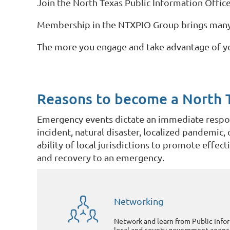
Join the North Texas Public Information Office
Membership in the NTXPIO Group brings many a
The more you engage and take advantage of y
Reasons to become a North 
Emergency events dictate an immediate respons
incident, natural disaster, localized pandemic
ability of local jurisdictions to promote effec
and recovery to an emergency.
Networking
Network and learn from Public Info
local and county government agenci