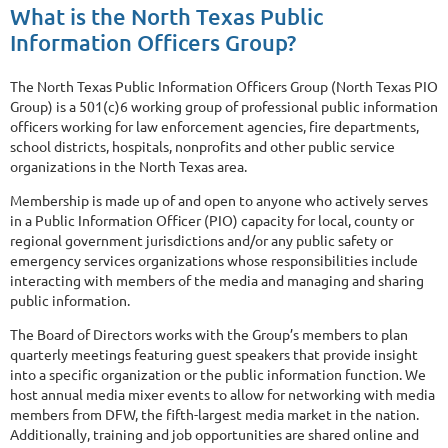
What is the North Texas Public
Information Officers Group?
The North Texas Public Information Officers Group (North Texas PIO
Group) is a 501(c)6 working group of professional public information
officers working for law enforcement agencies, fire departments,
school districts, hospitals, nonprofits and other public service
organizations in the North Texas area.
Membership is made up of and open to anyone who actively serves
in a Public Information Officer (PIO) capacity for local, county or
regional government jurisdictions and/or any public safety or
emergency services organizations whose responsibilities include
interacting with members of the media and managing and sharing
public information.
The Board of Directors works with the Group’s members to plan
quarterly meetings featuring guest speakers that provide insight
into a specific organization or the public information function. We
host annual media mixer events to allow for networking with media
members from DFW, the fifth-largest media market in the nation.
Additionally, training and job opportunities are shared online and