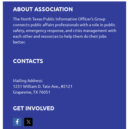
ABOUT ASSOCIATION
The North Texas Public Information Officer's Group
connects public affairs professionals with a role in public
safety, emergency response, and crisis management with
each other and resources to help them do their jobs
better.
CONTACTS
Mailing Address:
1251 William D. Tate Ave., #2121
Grapevine, TX 76051
GET INVOLVED