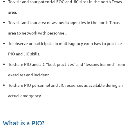
To visit and tour potential EOC and JIC sites in the north Texas
area.
To visit and tour area news media agencies in the north Texas
area to network with personnel.
To observe or participate in multi-agency exercises to practice
PIO and JIC skills.
To share PIO and JIC “best practices” and “lessons learned” from
exercises and incident.
To share PIO personnel and JIC resources as available during an
actual emergency
What is a PIO?