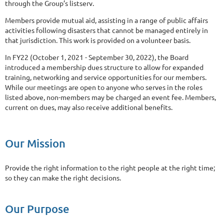
through the Group’s listserv.
Members provide mutual aid, assisting in a range of public affairs
activities following disasters that cannot be managed entirely in
that jurisdiction. This work is provided on a volunteer basis.
In FY22 (October 1, 2021 - September 30, 2022), the Board
introduced a membership dues structure to allow for expanded
training, networking and service opportunities for our members.
While our meetings are open to anyone who serves in the roles
listed above, non-members may be charged an event fee. Members,
current on dues, may also receive additional benefits.
Our Mission
Provide the right information to the right people at the right time;
so they can make the right decisions.
Our Purpose