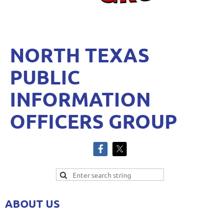
NORTH TEXAS
PUBLIC
INFORMATION
OFFICERS GROUP
ABOUT US