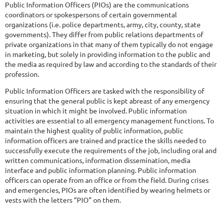
Public Information Officers (PIOs) are the communications
coordinators or spokespersons of certain governmental
organizations (i.e. police departments, army, city, county, state
governments). They differ from public relations departments of
private organizations in that many of them typically do not engage
in marketing, but solely in providing information to the public and
the media as required by law and according to the standards of their
profession.
Public Information Officers are tasked with the responsibility of
ensuring that the general public is kept abreast of any emergency
situation in which it might be involved. Public information
activities are essential to all emergency management functions. To
maintain the highest quality of public information, public
information officers are trained and practice the skills needed to
successfully execute the requirements of the job, including oral and
written communications, information dissemination, media
interface and public information planning. Public information
officers can operate from an office or from the field. During crises
and emergencies, PIOs are often identified by wearing helmets or
vests with the letters “PIO” on them.