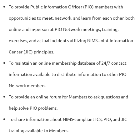
To provide Public Information Officer (PIO) members with
opportunities to meet, network, and learn from each other, both
online and in-person at PIO Network meetings, training,
exercises, and actual incidents utilizing NIMS Joint Information
Center (JIC) principles.
To maintain an online membership database of 24/7 contact
information available to distribute information to other PIO
Network members.
To provide an online forum for Members to ask questions and
help solve PIO problems.
To share information about NIMS-compliant ICS, PIO, and JIC
training available to Members.