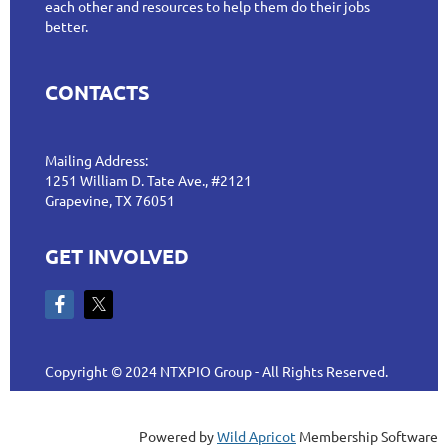
each other and resources to help them do their jobs
better.
CONTACTS
Mailing Address:
1251 William D. Tate Ave., #2121
Grapevine, TX 76051
GET INVOLVED
Copyright © 2024 NTXPIO Group - All Rights Reserved.
Powered by
Wild Apricot
Membership Software