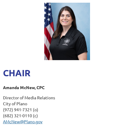
CHAIR
Amanda McNew, CPC
Director of Media Relations
City of Plano
(972) 941-7321 (o)
(682) 321-0110 (c)
AMcNew@Plano.gov