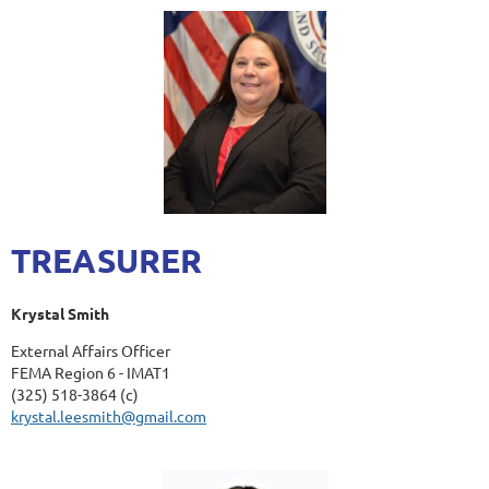
TREASURER
Krystal Smith
External Affairs Officer
FEMA Region 6 - IMAT1
(325) 518-3864 (c)
krystal.leesmith@gmail.com