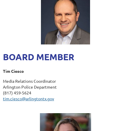
BOARD MEMBER
Tim Ciesco
Media Relations Coordinator
Arlington Police Department
(817) 459-5624
tim.ciesco@arlingtontx.gov