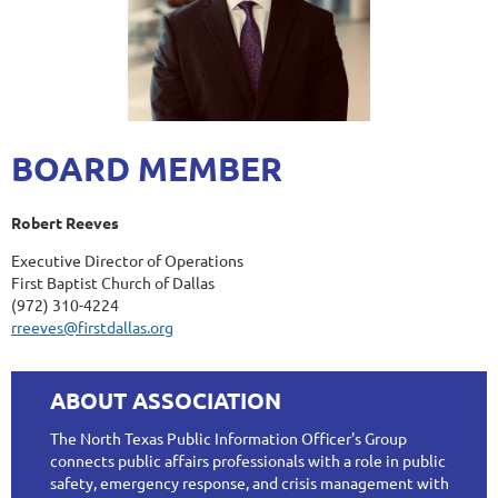
BOARD MEMBER
Robert Reeves
Executive Director of Operations
First Baptist Church of Dallas
(972) 310-4224
rreeves@firstdallas.org
ABOUT ASSOCIATION
The North Texas Public Information Officer's Group
connects public affairs professionals with a role in public
safety, emergency response, and crisis management with