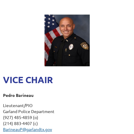
VICE CHAIR
Pedro Barineau
Lieutenant/PIO
Garland Police Department
(927) 485-4859 (o)
(214) 883-4407 (c)
BarineauP@garlandtx.gov