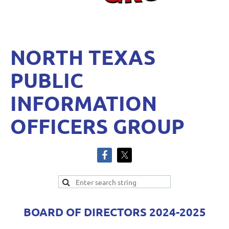
NORTH TEXAS
PUBLIC
INFORMATION
OFFICERS GROUP
BOARD OF DIRECTORS 2024-2025