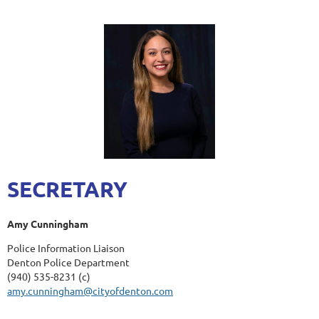
SECRETARY
Amy Cunningham
Police Information Liaison
Denton Police Department
(940) 535-8231 (c)
amy.cunningham@cityofdenton.com