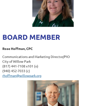
BOARD MEMBER
Rose Hoffman, CPC
Communications and Marketing Director/PIO
City of Willow Park
(817) 441-7108 x101 (o)
(940) 452-7033 (c)
rhoffman@willowpark.org