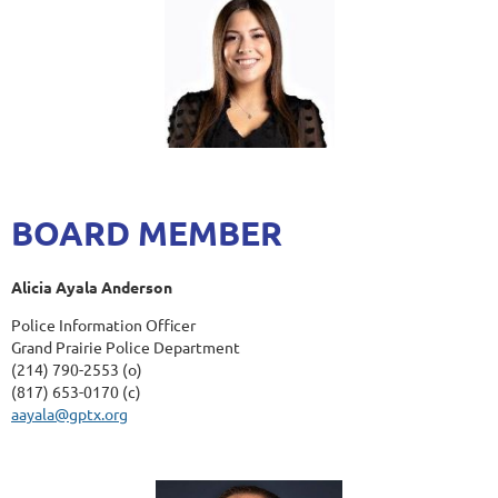
BOARD MEMBER
Alicia Ayala Anderson
Police Information Officer
Grand Prairie Police Department
(214) 790-2553 (o)
(817) 653-0170 (c)
aayala@gptx.org